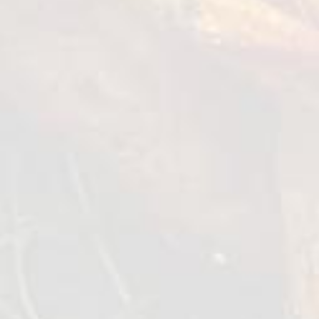
● Water (for consistency) - 5 grams
How to cook?
Make Peking sauce.
Whisk all the liquids together in a bowl with
the Five-spice and purees. Mix until a
consistantly smooth sauce. Add a bit of water
to the sauce if it is too thick.
Slice all vegtables into nice thin sticks around