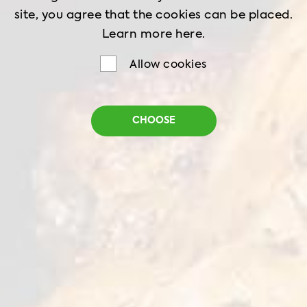
site, you agree that the cookies can be placed.
Learn more
here.
Allow cookies
CHOOSE
Home
Recipes
Peking Chicken
PEKING CHICKEN
Food