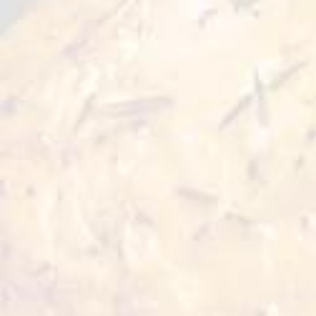
Good for
Preparation
2 serves
20 min
Cooking Time
10 min
Ingredients:
● Dragon Feast steamed fillet - 125 grams
● Peking sauce - 60 grams
● Celery sticks - 25 grams
● Carrot sticks - 25 grams
● Pepper sticks - 25 grams
● Cucumber sticks - 25 grams