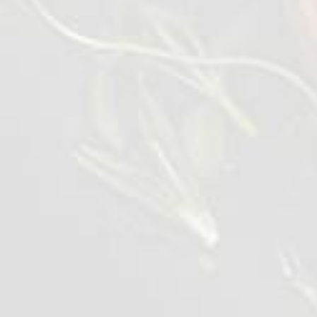
2-3 mm thick. Place on a presentation plate
in induviual stacks.
Heat the flatbreads through, cut into
triangles and open inside, place on the plate.
Pre-heat a pan on medium, add the breast to
the pan and drizzle over sauce. Cook in the
sauce for 6 mins, turning occationally.
Cut the chicken across the breast around 5
mm thick, place on the plate and pour over
any left over sauce from the pan.
Serve and enjoy.