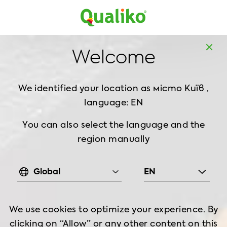
UK
Welcome
We identified your location as
місто Київ ,
language: EN
You can also select the language and the
region manually
Global
EN
We use cookies to optimize your experience. By
clicking on “Allow” or any other content on this