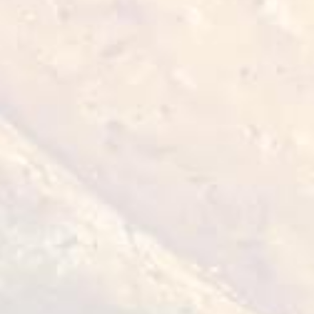
● Flatbreads (pre-made) - 90 grams
Peking Sauce:
● Hoisin sauce - 100 grams
● Soy sauce - 20 grams
● Oyster sauce - 20 grams
● Rice vinegar - 20 grams
● Honey - 20 grams
● Sesame oil - 10 grams
● Garlic puree - 5 grams
● Ginger puree - 5 grams