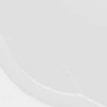
©2026 - Qualiko
Privacy
Contact us