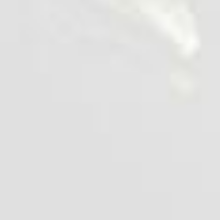
Risotto with Chicken Popcorn
25 min
1 serve
Cook it