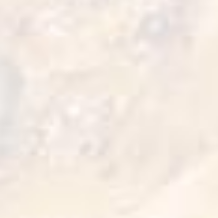
Chicken And Waffle
15 min
1 serve
Cook it