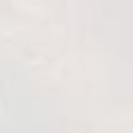
Breaded burger with guacamole
10 min
1 serve
Cook it