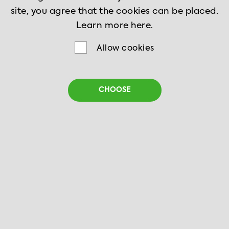
site, you agree that the cookies can be placed.
Learn more
here.
Allow cookies
CHOOSE
Peking Chicken
10 min
2 serves
Cook it