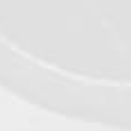
MORE RECIPES
©2026 - Qualiko
Privacy
Contact us