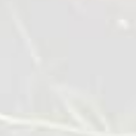
Chicken tempura nuggets with
asparagus and tzatziki sauce
10 min
1 serve
Cook it