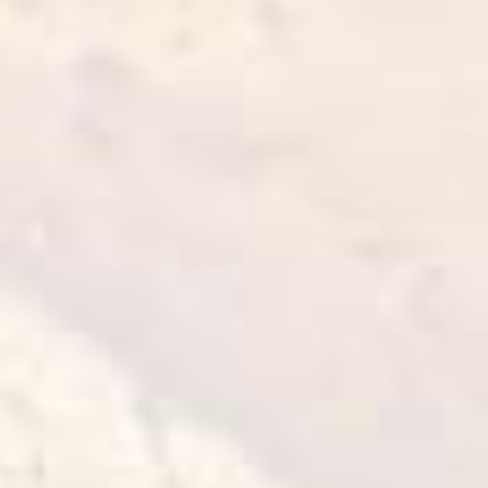
Curried Goujons
25 min
1 serve
Cook it