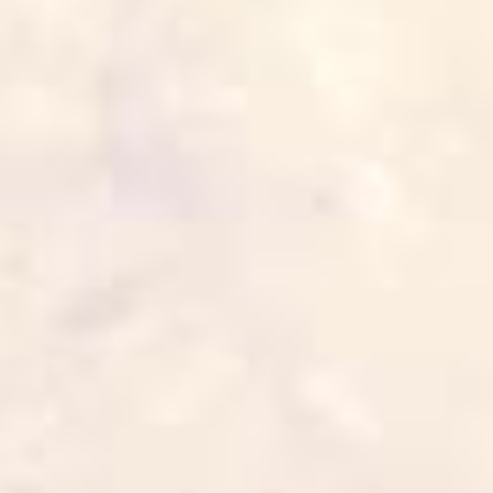
The Shawarma Gyros
5 min
1 serve
Cook it