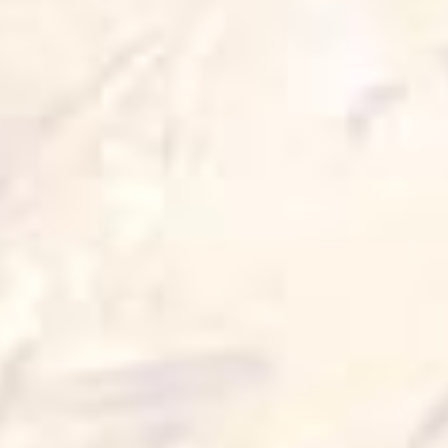
Wok Crispers
10 min
1 serve
Cook it