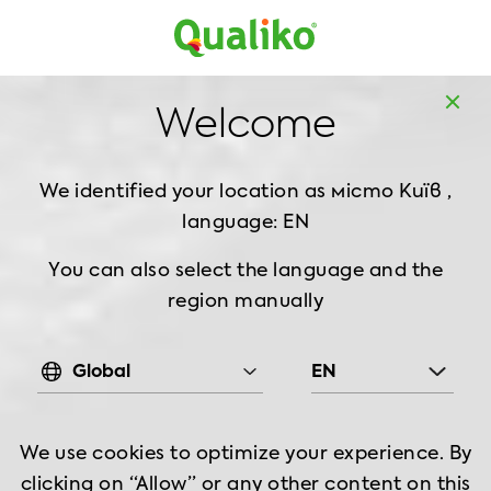
UK
Home
Recipes
Welcome
RECIPES
We identified your location as
місто Київ ,
language: EN
Filter
You can also select the language and the
region manually
Global
EN
We use cookies to optimize your experience. By
clicking on “Allow” or any other content on this