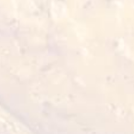
● Feta cheese - 20 grams
Tzatziki Sauce:
● Full fat Greek yogurt - 120 grams
● Garlic granules - 15 grams
● Grated cucumber - 50 grams
● Lemon juice - 15 grams
● Oilive oil - 15 grams
● Finely choopped mint - 15 grams
● Salt - 3 grams
● Black pepper - 3 grams