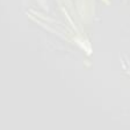
Spread the fries on one half of the bread,
layer the diced salad over the fries, then add
the kebab meat and finally a layer of Feta.
Fold the flatbread in half. Gently transfer the
flatbread to a sandwich grill and grill press for
2-3 mins.
Place on a serving plate with green garnih
decoration.
Serve and enjoy.