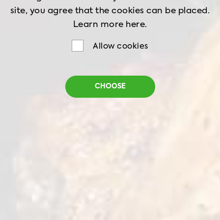
site, you agree that the cookies can be placed.
Learn more
here.
Allow cookies
CHOOSE
Home
Recipes
The Shawarma Gyros
THE SHAWARMA
GYROS