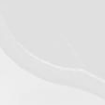
©2026 - Qualiko
Privacy
Contact us