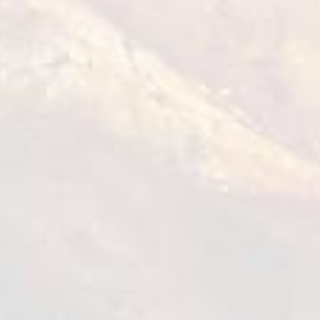
Diced Salad:
● Cucumber - 100 grams
● Red onion - 100 grams
● Cherry tomatoes - 100 grams
● Little Gem lettues - 100 grams
● Yuzu juice - 20 grams
How to cook?