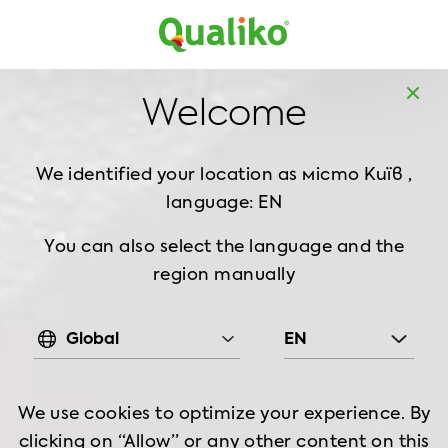
UK
Welcome
We identified your location as
місто Київ ,
language: EN
You can also select the language and the
region manually
Global
EN
We use cookies to optimize your experience. By
clicking on “Allow” or any other content on this