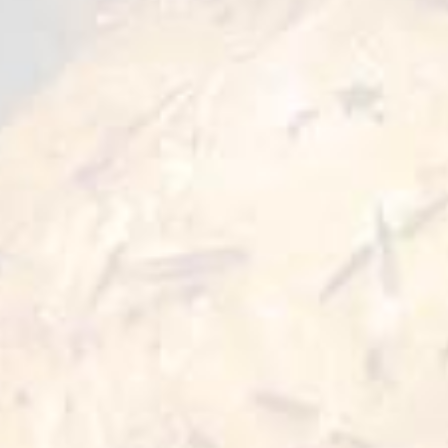
Food
Good for
Preparation
1 serve
25 min
Cooking Time
5 min
Ingredients:
● Döner kebab - 125 grams
● French fries - 60 grams
● Greek flatbread - 90 grams
● Mixed diced salad and yuzu juice - 50 grams
● Tzatziki sauce - 40 grams