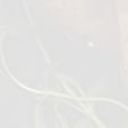
Place a small frying pan on medium heat with
a dash of olive oil. Add döner meat and heat
through, turning occationally.
Deep fry or air fry the French fries 8-10 mins.
Make the salad.
Finely dice all ingredients, cucumber,
tomatoes, onion around 5 mm, lettues 10-12
mm place in a small bowl and mix in the yuzu.
Open the flatbread on a cutting board.
Spread the tzatziki over the whole surface
area.