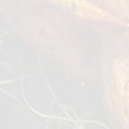
Chicken Thigh Meat boneless
& skinless
2,5/7,5 kg
VIEW DETAILS