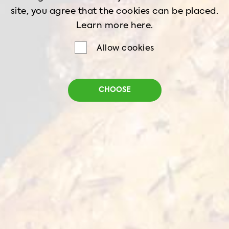
site, you agree that the cookies can be placed.
WHOLE CHICKEN
BREAST
Learn more
here.
Allow cookies
THIGH
DRUMSTICK
GIBLETS
WINGS
CHOOSE