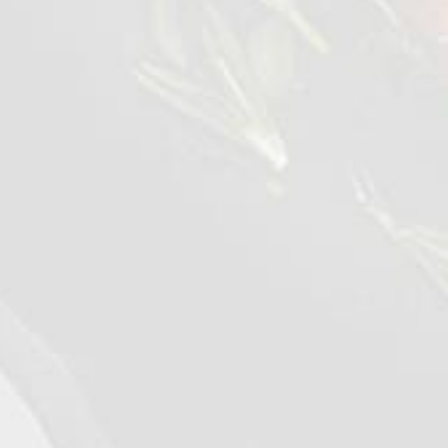
©2026 - Qualiko
Privacy
Contact us