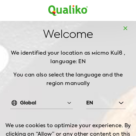
UK
Home
Products
Frozen chicken
Thigh
Welcome
PRODUCTS
We identified your location as
місто Київ ,
language: EN
You can also select the language and the
region manually
Global
EN
Frozen chicken
We use cookies to optimize your experience. By
clicking on “Allow” or any other content on this