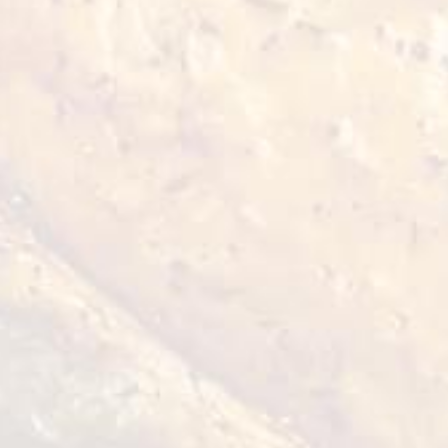
Chicken Thigh
2,5 kg
VIEW DETAILS